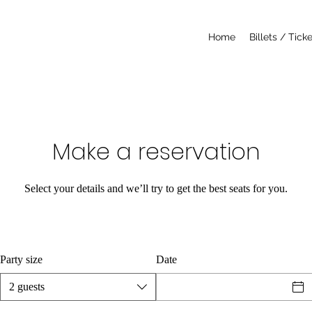
Home
Billets / Tick
Make a reservation
Select your details and we’ll try to get the best seats for you.
Party size
Date
2 guests