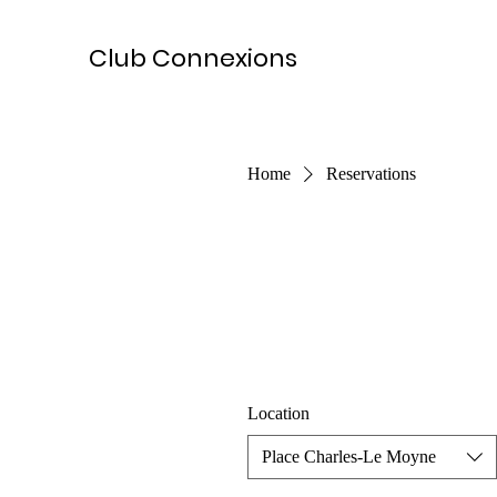
Club Connexions
Home
Reservations
Location
Place Charles-Le Moyne