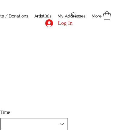
ets / Donations
Artist(e)s
My Addresses
More
Log In
Time