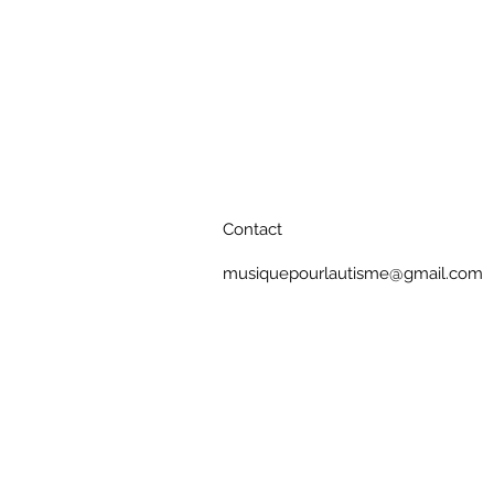
Contact
musiquepourlautisme@gmail.com